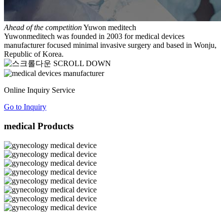
Ahead of the competition
Yuwon meditech
Yuwonmeditech was founded in 2003 for medical devices
manufacturer focused minimal invasive surgery and based in Wonju,
Republic of Korea.
SCROLL DOWN
Online Inquiry Service
Go to Inquiry
medical Products