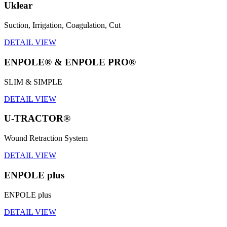
Uklear
Suction, Irrigation, Coagulation, Cut
DETAIL VIEW
ENPOLE® & ENPOLE PRO®
SLIM & SIMPLE
DETAIL VIEW
U-TRACTOR®
Wound Retraction System
DETAIL VIEW
ENPOLE plus
ENPOLE plus
DETAIL VIEW