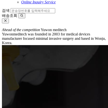
Online Inquiry Service
검색
배송조회
Ahead of the competition
Yuwon meditech
Yuwonmeditech was founded in 2003 for medical devices
manufacturer focused minimal invasive surgery and based in Wonju,
Korea.