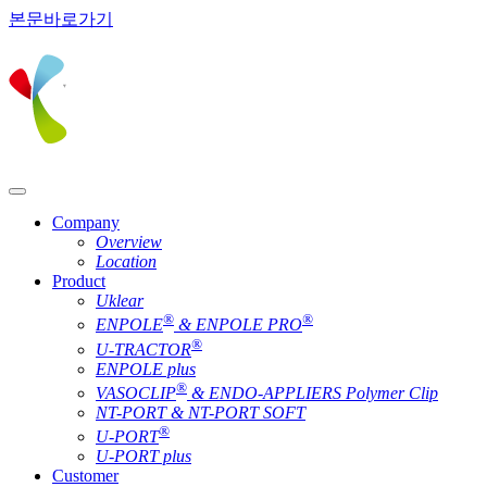
본문바로가기
Company
Overview
Location
Product
Uklear
®
®
ENPOLE
& ENPOLE PRO
®
U-TRACTOR
ENPOLE plus
®
VASOCLIP
& ENDO-APPLIERS Polymer Clip
NT-PORT & NT-PORT SOFT
®
U-PORT
U-PORT plus
Customer