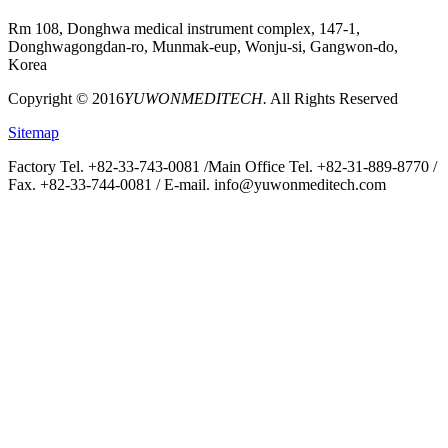
Rm 108, Donghwa medical instrument complex, 147-1,
Donghwagongdan-ro, Munmak-eup, Wonju-si, Gangwon-do,
Korea
Copyright © 2016
YUWONMEDITECH.
All Rights Reserved
Sitemap
Factory Tel. +82-33-743-0081 /
Main Office Tel. +82-31-889-8770 /
Fax. +82-33-744-0081 /
E-mail. info@yuwonmeditech.com