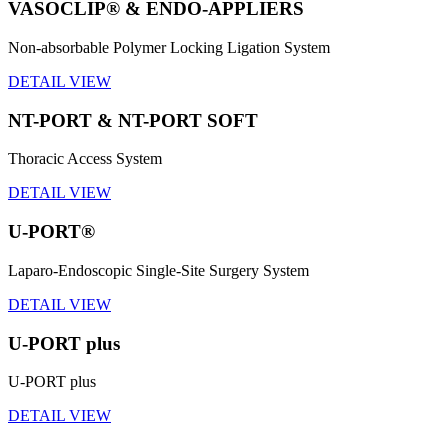
VASOCLIP® & ENDO-APPLIERS
Non-absorbable Polymer Locking Ligation System
DETAIL VIEW
NT-PORT & NT-PORT SOFT
Thoracic Access System
DETAIL VIEW
U-PORT®
Laparo-Endoscopic Single-Site Surgery System
DETAIL VIEW
U-PORT plus
U-PORT plus
DETAIL VIEW