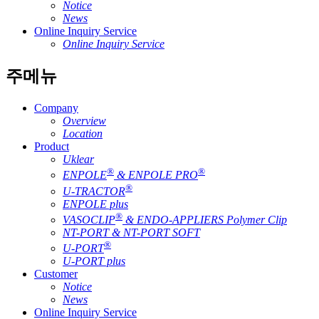
Notice
News
Online Inquiry Service
Online Inquiry Service
주메뉴
Company
Overview
Location
Product
Uklear
®
®
ENPOLE
& ENPOLE PRO
®
U-TRACTOR
ENPOLE plus
®
VASOCLIP
& ENDO-APPLIERS Polymer Clip
NT-PORT & NT-PORT SOFT
®
U-PORT
U-PORT plus
Customer
Notice
News
Online Inquiry Service