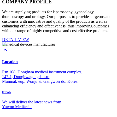
COMPANY
PROFILE
We are supplying products for laparoscopy, gynecology,
thoracoscopy and urology. Our purpose is to provide surgeons and
customers with innovative and quality of the products as well as
enhancing efficiency and effectiveness, thus improving outcomes
with our range of highly competitive and cost effective products.
DETAIL VIEW

Location
Rm 108, Donghwa medical instrument complex,
147-1, Donghwagongdan-ro,
Munmak-eup, Wonju-si, Gangwon-do, Korea
news
We will deliver the latest news from
Yuwon Meditech.